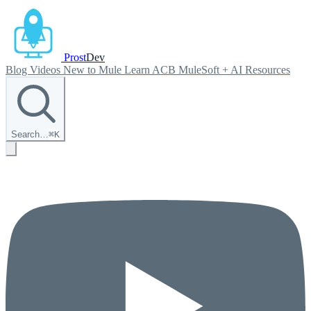
Prost
Dev
Blog
Videos
New to Mule
Learn ACB
MuleSoft + AI
Resources
Search…
⌘
K