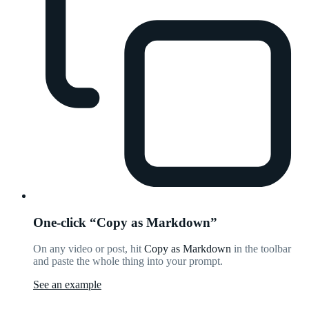
One-click “Copy as Markdown”
On any video or post, hit
Copy as Markdown
in the toolbar
and paste the whole thing into your prompt.
See an example