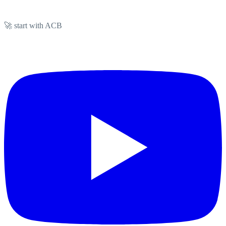
🚀 start with ACB