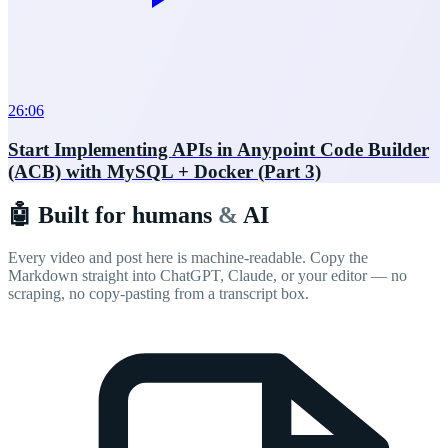
26:06
Start Implementing APIs in Anypoint Code Builder
(ACB) with MySQL + Docker (Part 3)
🤖 Built for humans
&
AI
Every video and post here is machine-readable. Copy the
Markdown straight into ChatGPT, Claude, or your editor — no
scraping, no copy-pasting from a transcript box.