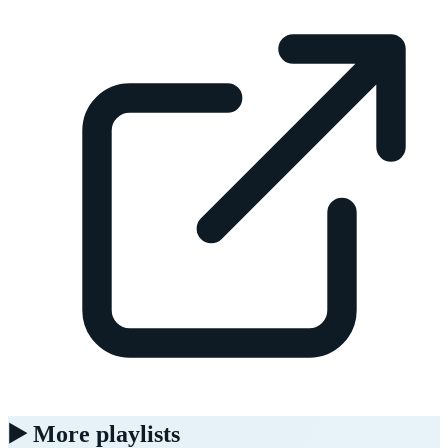
▶️ More playlists