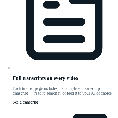
Full transcripts on every video
Each tutorial page includes the complete, cleaned-up
transcript — read it, search it, or feed it to your AI of choice.
See a transcript