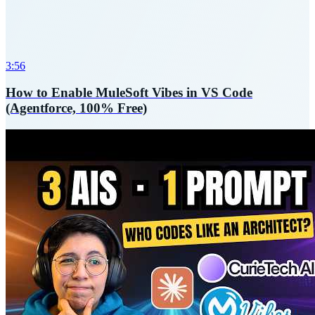
3:56
How to Enable MuleSoft Vibes in VS Code
(Agentforce, 100% Free)