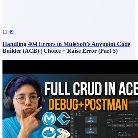
11:49
Handling 404 Errors in MuleSoft's Anypoint Code
Builder (ACB) | Choice + Raise Error (Part 5)