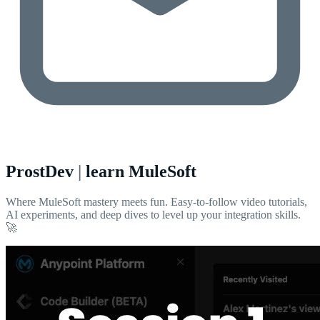
ProstDev
|
learn MuleSoft
Where MuleSoft mastery meets fun. Easy-to-follow video tutorials,
AI experiments, and deep dives to level up your integration skills.
🚀