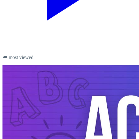
👑 most viewed