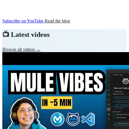
Subscribe on YouTube
Read the blog
📺 Latest videos
Browse all videos →