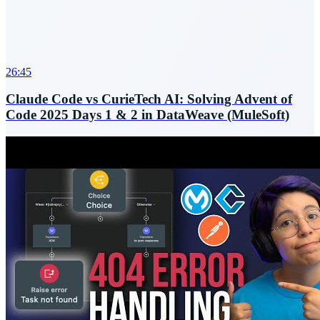
26:45
Claude Code vs CurieTech AI: Solving Advent of
Code 2025 Days 1 & 2 in DataWeave (MuleSoft)