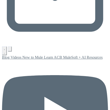
Blog
Videos
New to Mule
Learn ACB
MuleSoft + AI
Resources