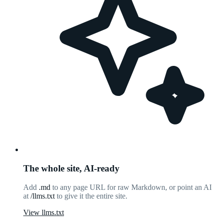
The whole site, AI-ready
Add
.md
to any page URL for raw Markdown, or point an AI
at
/llms.txt
to give it the entire site.
View llms.txt