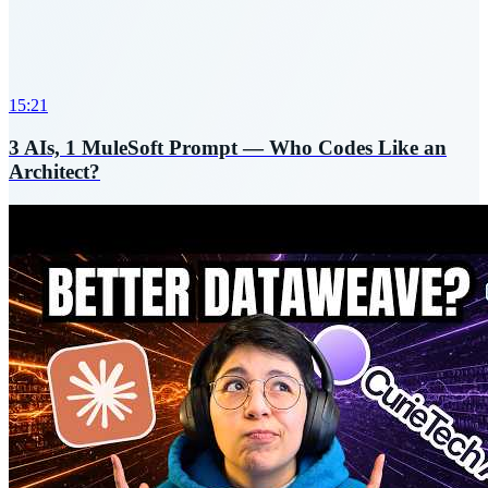
15:21
3 AIs, 1 MuleSoft Prompt — Who Codes Like an
Architect?