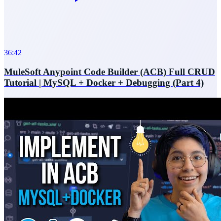
36:42
MuleSoft Anypoint Code Builder (ACB) Full CRUD
Tutorial | MySQL + Docker + Debugging (Part 4)