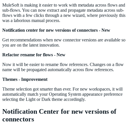
MuleSoft is making it easier to work with metadata across flows and
sub-flows. You can now extract and propagate metadata across sub-
flows with a few clicks through a new wizard, where previously this
was a laborious manual process.
Notification center for new versions of connectors - New
Get recommendations when new connector versions are available so
you are on the latest innovation.
Refactor rename for flows - New
Now it will be easier to rename flow references. Changes on a flow
name will be propagated automatically across flow references.
Themes - Improvement
Theme selection got smarter than ever. For new workspaces, it will
automatically match your Operating System appearance preference
selecting the Light or Dark theme accordingly.
Notification Center for new versions of
connectors