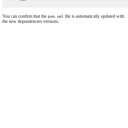
You can confirm that the
file is automatically updated with
pom.xml
the new dependencies versions.