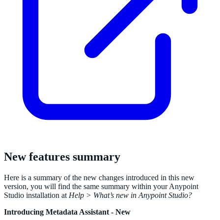
New features summary
Here is a summary of the new changes introduced in this new
version, you will find the same summary within your Anypoint
Studio installation at
Help > What’s new in Anypoint Studio?
Introducing Metadata Assistant - New