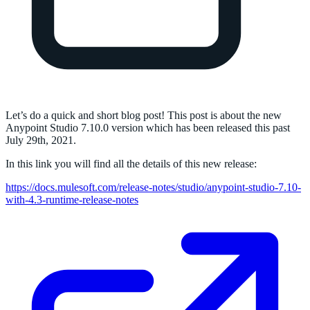
Let’s do a quick and short blog post! This post is about the new
Anypoint Studio 7.10.0 version which has been released this past
July 29th, 2021.
In this link you will find all the details of this new release:
https://docs.mulesoft.com/release-notes/studio/anypoint-studio-7.10-
with-4.3-runtime-release-notes