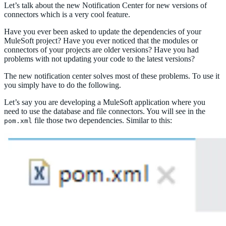
Let’s talk about the new Notification Center for new versions of
connectors which is a very cool feature.
Have you ever been asked to update the dependencies of your
MuleSoft project? Have you ever noticed that the modules or
connectors of your projects are older versions? Have you had
problems with not updating your code to the latest versions?
The new notification center solves most of these problems. To use it
you simply have to do the following.
Let’s say you are developing a MuleSoft application where you
need to use the database and file connectors. You will see in the
file those two dependencies. Similar to this:
pom.xml