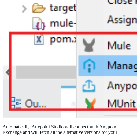
Automatically, Anypoint Studio will connect with Anypoint
Exchange and will fetch all the alternative versions for your