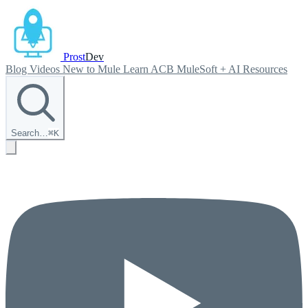
Prost
Dev
Blog
Videos
New to Mule
Learn ACB
MuleSoft + AI
Resources
Search…
⌘
K