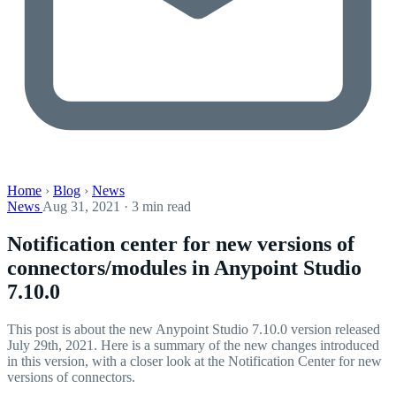
Home
›
Blog
›
News
News
Aug 31, 2021 · 3 min read
Notification center for new versions of
connectors/modules in Anypoint Studio
7.10.0
This post is about the new Anypoint Studio 7.10.0 version released
July 29th, 2021. Here is a summary of the new changes introduced
in this version, with a closer look at the Notification Center for new
versions of connectors.