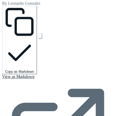
By Leonardo Gonzalez
Copy as Markdown
View as Markdown