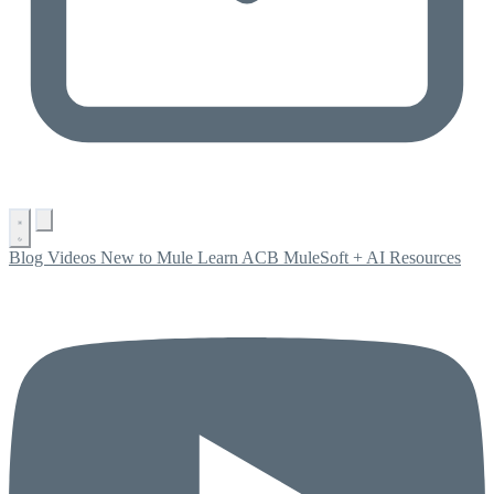
Blog
Videos
New to Mule
Learn ACB
MuleSoft + AI
Resources