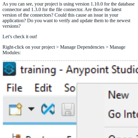
As you can see, your project is using version 1.10.0 for the database
connector and 1.3.0 for the file connector. Are those the latest
version of the connectors? Could this cause an issue in your
application? Do you want to verify and update them to the newest
versions?
Let’s check it out!
Right-click on your project > Manage Dependencies > Manage
Modules: