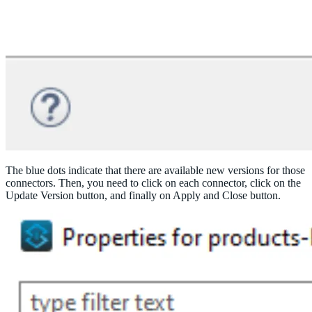
The blue dots indicate that there are available new versions for those
connectors. Then, you need to click on each connector, click on the
Update Version button, and finally on Apply and Close button.