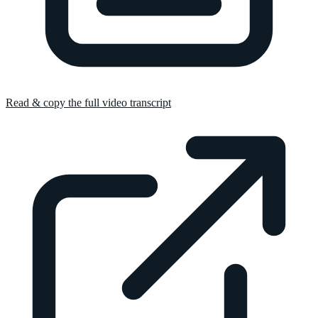
Read & copy the full video transcript