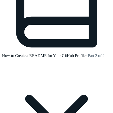
How to Create a README for Your GitHub Profile
· Part 2 of 2