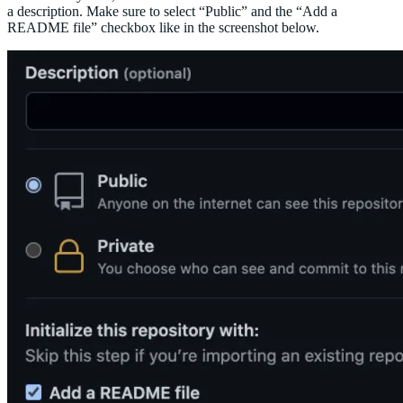
a description. Make sure to select “Public” and the “Add a
README file” checkbox like in the screenshot below.