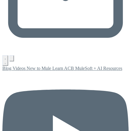
Blog
Videos
New to Mule
Learn ACB
MuleSoft + AI
Resources