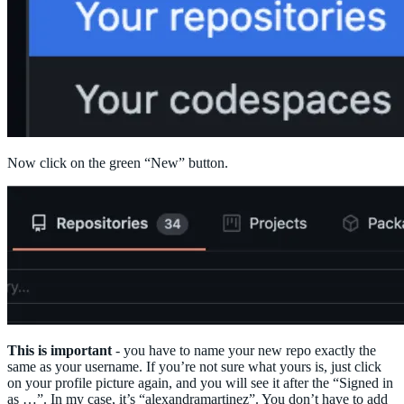
Now click on the green “New” button.
This is important
- you have to name your new repo exactly the
same as your username. If you’re not sure what yours is, just click
on your profile picture again, and you will see it after the “Signed in
as …”. In my case, it’s “alexandramartinez”. You don’t have to add