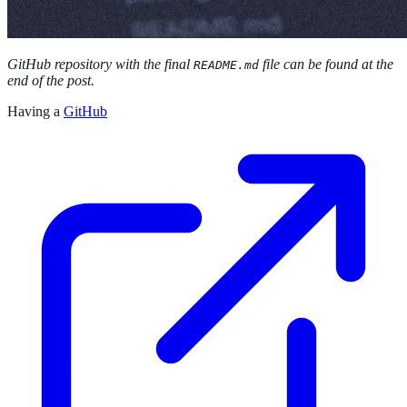
GitHub repository with the final
file can be found at the
README.md
end of the post.
Having a
GitHub