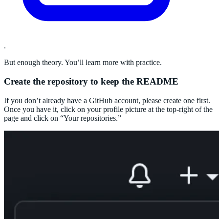
.
But enough theory. You’ll learn more with practice.
Create the repository to keep the README
If you don’t already have a GitHub account, please create one first.
Once you have it, click on your profile picture at the top-right of the
page and click on “Your repositories.”