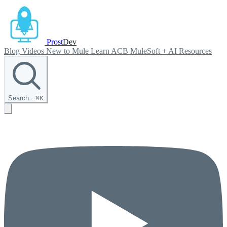
Prost
Dev
Blog
Videos
New to Mule
Learn ACB
MuleSoft + AI
Resources
Search…
⌘
K