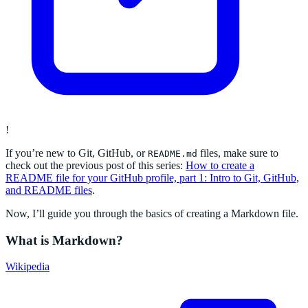
!
If you’re new to Git, GitHub, or
files, make sure to
README.md
check out the previous post of this series:
How to create a
README file for your GitHub profile, part 1: Intro to Git, GitHub,
and README files
.
Now, I’ll guide you through the basics of creating a Markdown file.
What is Markdown?
Wikipedia