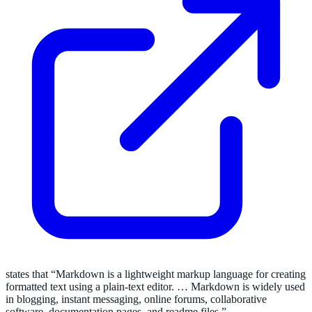
states that “Markdown is a lightweight markup language for creating
formatted text using a plain-text editor. … Markdown is widely used
in blogging, instant messaging, online forums, collaborative
software, documentation pages, and readme files.”