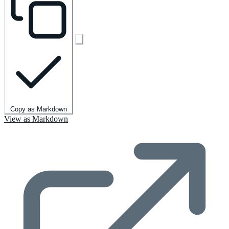
Copy as Markdown
View as Markdown