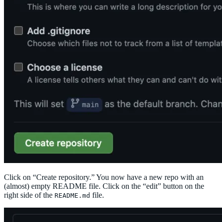
Click on “Create repository.” You now have a new repo with an
(almost) empty README file. Click on the “edit” button on the
right side of the
file.
README.md