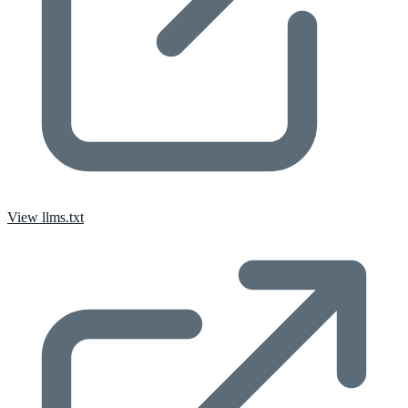
View llms.txt