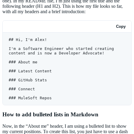
one). In my README file, I’m just using the first title and the
following header (H1 and H2). This is how my file looks so far,
with all my headers and a brief introduction:
Copy
## Hi, I'm Alex!
I'm a Software Engineer who started creating 
content and is now a Developer Advocate!
### About me
### Latest Content
### GitHub Stats
### Connect
### MuleSoft Repos
How to add bulleted lists in Markdown
Now, in the “About me” header, I am using a bulleted list to show
my current positions. To create this list, you just have to use a dash