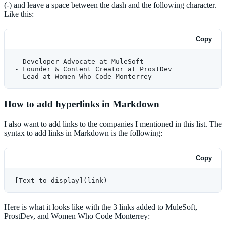
(-) and leave a space between the dash and the following character.
Like this:
Copy
- Developer Advocate at MuleSoft
- Founder & Content Creator at ProstDev
- Lead at Women Who Code Monterrey
How to add hyperlinks in Markdown
I also want to add links to the companies I mentioned in this list. The
syntax to add links in Markdown is the following:
Copy
[Text to display](link)
Here is what it looks like with the 3 links added to MuleSoft,
ProstDev, and Women Who Code Monterrey: