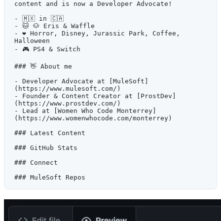
content and is now a Developer Advocate!
- 🇲🇽 in 🇨🇦
- 🐱 🐶 Eris & Waffle
- ❤️ Horror, Disney, Jurassic Park, Coffee, 
Halloween
- 🎮 PS4 & Switch
### 👋 About me
- Developer Advocate at [MuleSoft]
(https://www.mulesoft.com/)
- Founder & Content Creator at [ProstDev]
(https://www.prostdev.com/)
- Lead at [Women Who Code Monterrey]
(https://www.womenwhocode.com/monterrey)
### Latest Content
### GitHub Stats
### Connect
### MuleSoft Repos