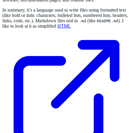
In summary, it’s a language used to write files using formatted text
(like bold or italic characters, bulleted lists, numbered lists, headers,
links, code, etc.). Markdown files end in
(like
). I
.md
README.md
like to look at it as simplified
HTML