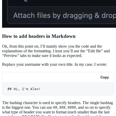
How to add headers in Markdown
Ok, from this point on, I’ll mainly show you the code and the
explanations of the formatting. I trust you’ll use the “Edit file” and
“Preview” tabs to make sure it looks as expected.
Replace your username with your own title. In my case, I wrote:
Copy
## Hi, I'm Alex!
The hashtag character is used to specify headers. The single hashtag
is the biggest one. You can use ##, ###, ####, and so on to specify
what type of header you want to format (each smaller than the last