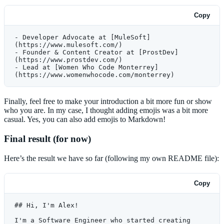
Copy
- Developer Advocate at [MuleSoft]
(https://www.mulesoft.com/)
- Founder & Content Creator at [ProstDev]
(https://www.prostdev.com/)
- Lead at [Women Who Code Monterrey]
(https://www.womenwhocode.com/monterrey)
Finally, feel free to make your introduction a bit more fun or show
who you are. In my case, I thought adding emojis was a bit more
casual. Yes, you can also add emojis to Markdown!
Final result (for now)
Here’s the result we have so far (following my own README file):
Copy
## Hi, I'm Alex!
I'm a Software Engineer who started creating 