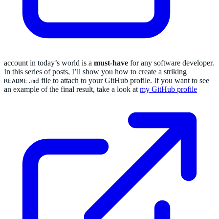
account in today’s world is a
must-have
for any software developer.
In this series of posts, I’ll show you how to create a striking
file to attach to your GitHub profile. If you want to see
README.md
an example of the final result, take a look at
my GitHub profile