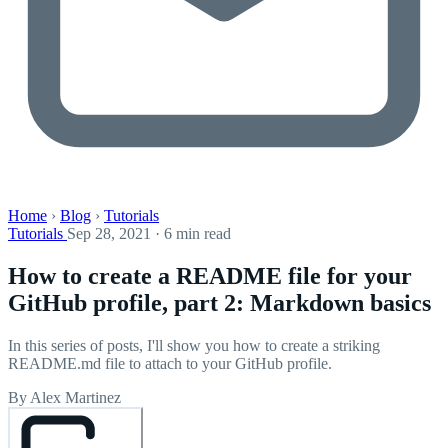
Home
›
Blog
›
Tutorials
Tutorials
Sep 28, 2021 · 6 min read
How to create a README file for your
GitHub profile, part 2: Markdown basics
In this series of posts, I'll show you how to create a striking
README.md file to attach to your GitHub profile.
By Alex Martinez