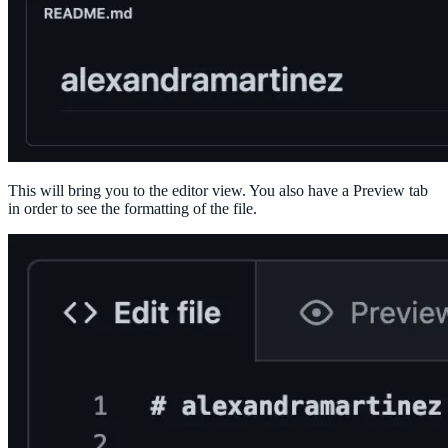
This will bring you to the editor view. You also have a Preview tab
in order to see the formatting of the file.