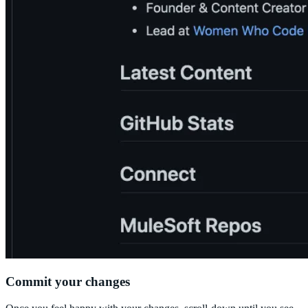
Commit your changes