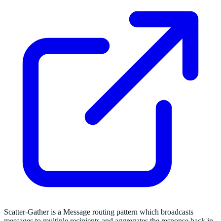
Scatter-Gather is a Message routing pattern which broadcasts
messages to multiple recipients and aggregates the response back in