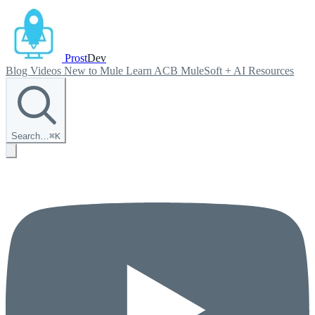
Prost
Dev
Blog
Videos
New to Mule
Learn ACB
MuleSoft + AI
Resources
Search…
⌘
K