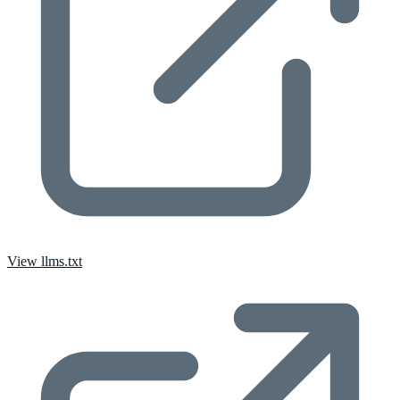
View llms.txt