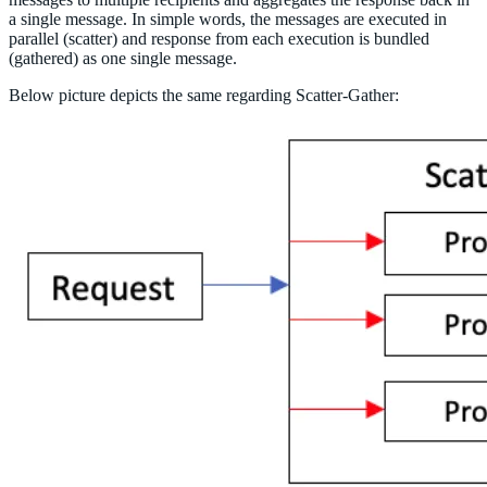
a single message. In simple words, the messages are executed in
parallel (scatter) and response from each execution is bundled
(gathered) as one single message.
Below picture depicts the same regarding Scatter-Gather: