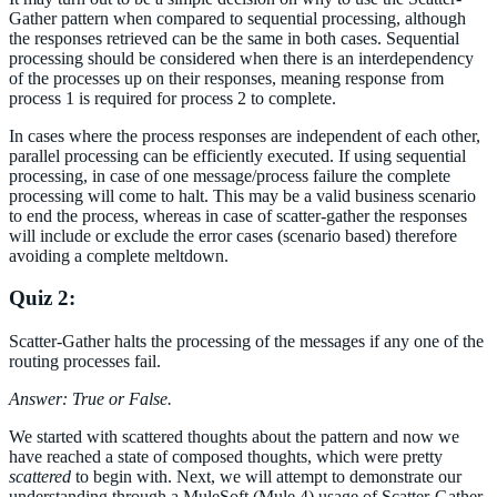
Gather pattern when compared to sequential processing, although
the responses retrieved can be the same in both cases. Sequential
processing should be considered when there is an interdependency
of the processes up on their responses, meaning response from
process 1 is required for process 2 to complete.
In cases where the process responses are independent of each other,
parallel processing can be efficiently executed. If using sequential
processing, in case of one message/process failure the complete
processing will come to halt. This may be a valid business scenario
to end the process, whereas in case of scatter-gather the responses
will include or exclude the error cases (scenario based) therefore
avoiding a complete meltdown.
Quiz 2:
Scatter-Gather halts the processing of the messages if any one of the
routing processes fail.
Answer: True or False.
We started with scattered thoughts about the pattern and now we
have reached a state of composed thoughts, which were pretty
scattered
to begin with. Next, we will attempt to demonstrate our
understanding through a MuleSoft (Mule 4) usage of Scatter-Gather