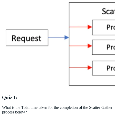
Quiz 1:
What is the Total time taken for the completion of the Scatter-Gather
process below?