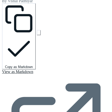
By Vishal Padhiyar
Copy as Markdown
View as Markdown