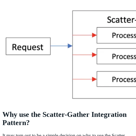
Why use the Scatter-Gather Integration
Pattern?
It may turn out to be a simple decision on why to use the Scatter-