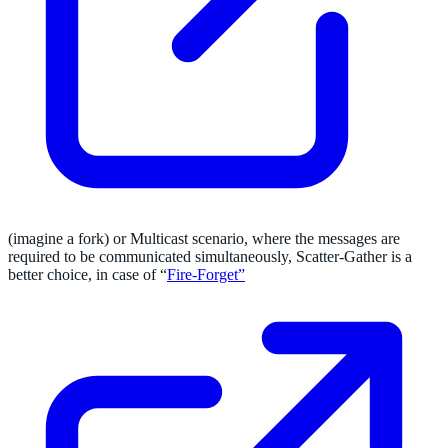
(imagine a fork) or Multicast scenario, where the messages are
required to be communicated simultaneously, Scatter-Gather is a
better choice, in case of “
Fire-Forget”