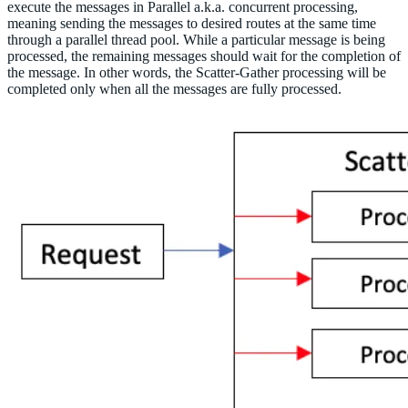
execute the messages in Parallel a.k.a. concurrent processing,
meaning sending the messages to desired routes at the same time
through a parallel thread pool. While a particular message is being
processed, the remaining messages should wait for the completion of
the message. In other words, the Scatter-Gather processing will be
completed only when all the messages are fully processed.