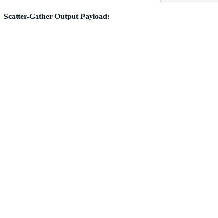
Scatter-Gather Output Payload: