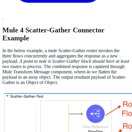
.
Mule 4 Scatter-Gather Connector
Example
In the below example, a mule Scatter-Gather router invokes the
three flows concurrently and aggregates the response as a new
payload.
A point to note is Scatter-Gather block should have at least
two routes to process.
The combined response is captured through
Mule Transform Message component, where-in we flatten the
payload to an array object. The output resultant payload of Scatter-
Gather is an Object of Object.