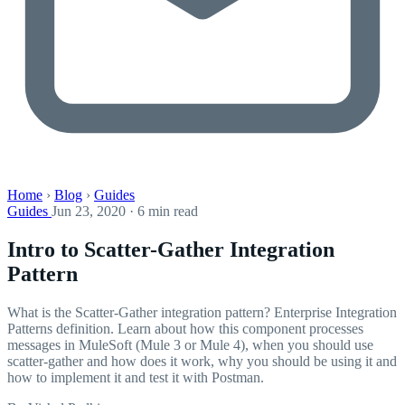
Home
›
Blog
›
Guides
Guides
Jun 23, 2020 · 6 min read
Intro to Scatter-Gather Integration
Pattern
What is the Scatter-Gather integration pattern? Enterprise Integration
Patterns definition. Learn about how this component processes
messages in MuleSoft (Mule 3 or Mule 4), when you should use
scatter-gather and how does it work, why you should be using it and
how to implement it and test it with Postman.