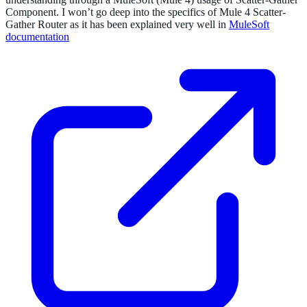
Component. I won’t go deep into the specifics of Mule 4 Scatter-
Gather Router as it has been explained very well in
MuleSoft
documentation