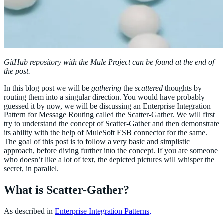
GitHub repository with the Mule Project can be found at the end of
the post.
In this blog post we will be
gathering
the
scattered
thoughts by
routing them into a singular direction. You would have probably
guessed it by now, we will be discussing an Enterprise Integration
Pattern for Message Routing called the Scatter-Gather. We will first
try to understand the concept of Scatter-Gather and then demonstrate
its ability with the help of MuleSoft ESB connector for the same.
The goal of this post is to follow a very basic and simplistic
approach, before diving further into the concept. If you are someone
who doesn’t like a lot of text, the depicted pictures will whisper the
secret, in parallel.
What is Scatter-Gather?
As described in
Enterprise Integration Patterns,