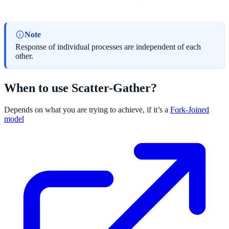
Note
Response of individual processes are independent of each
other.
When to use Scatter-Gather?
Depends on what you are trying to achieve, if it’s a
Fork-Joined
model