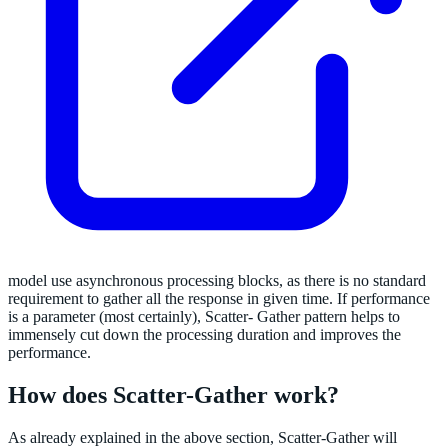
model use asynchronous processing blocks, as there is no standard
requirement to gather all the response in given time. If performance
is a parameter (most certainly), Scatter- Gather pattern helps to
immensely cut down the processing duration and improves the
performance.
How does Scatter-Gather work?
As already explained in the above section, Scatter-Gather will