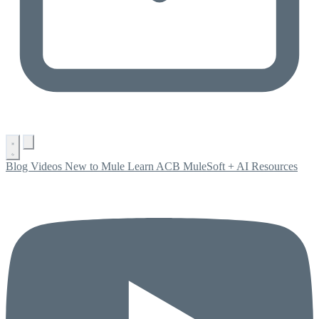
Blog
Videos
New to Mule
Learn ACB
MuleSoft + AI
Resources