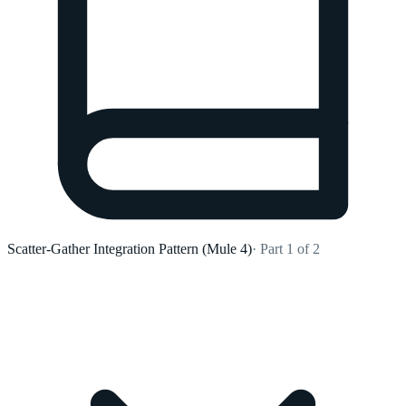
Scatter-Gather Integration Pattern (Mule 4)
· Part 1 of 2