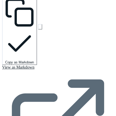
Copy as Markdown
View as Markdown