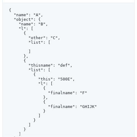
{
  "name": "A",
  "object": {
    "name": "B",
    "l": [
      {
        "other": "C",
        "list": [
        ]
      },
      {
        "thisname": "def",
        "list": [
          {
            "this": "500E",
            "l": [
              {
                "finalname": "F"
              },
              {
                "finalname": "GHIJK"
              }
            ]
          }
        ]
      }
    ]