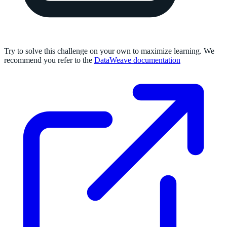
Try to solve this challenge on your own to maximize learning. We
recommend you refer to the
DataWeave documentation