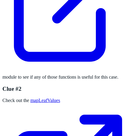
module to see if any of those functions is useful for this case.
Clue #2
Check out the
mapLeafValues