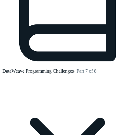
DataWeave Programming Challenges
· Part 7 of 8