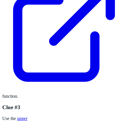
function.
Clue #3
Use the
upper