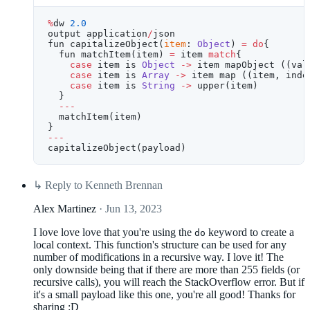
%
dw 
2.0
output application
/
json
fun capitalizeObject(
item
: 
Object
) 
=
 do
{
  fun matchItem(item) 
=
 item 
match
{
    case
 item is 
Object
 ->
 item mapObject ((val
    case
 item is 
Array
 ->
 item map ((item, inde
    case
 item is 
String
 ->
 upper(item)
  }
  ---
  matchItem(item)
}
---
capitalizeObject(payload)
↳
Reply to Kenneth Brennan
Alex Martinez
· Jun 13, 2023
I love love love that you're using the
keyword to create a
do
local context. This function's structure can be used for any
number of modifications in a recursive way. I love it! The
only downside being that if there are more than 255 fields (or
recursive calls), you will reach the StackOverflow error. But if
it's a small payload like this one, you're all good! Thanks for
sharing :D