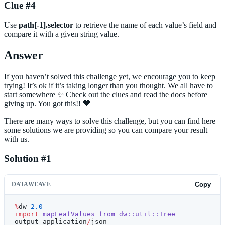
Clue #4
Use
path[-1].selector
to retrieve the name of each value’s field and
compare it with a given string value.
Answer
If you haven’t solved this challenge yet, we encourage you to keep
trying! It’s ok if it’s taking longer than you thought. We all have to
start somewhere ✨ Check out the clues and read the docs before
giving up. You got this!! 💙
There are many ways to solve this challenge, but you can find here
some solutions we are providing so you can compare your result
with us.
Solution #1
DATAWEAVE
Copy
%
dw 
2.0
import
 mapLeafValues
 from
 dw::util::Tree
output application
/
json