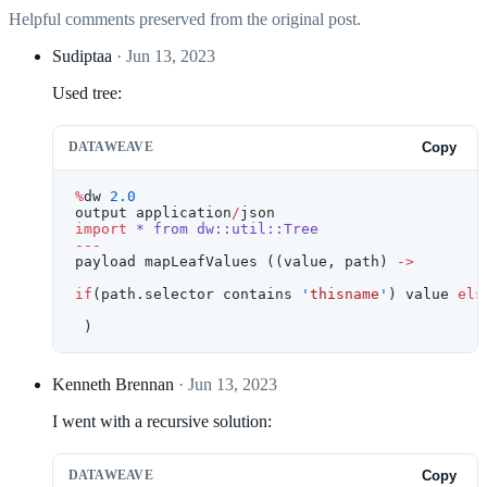
Helpful comments preserved from the original post.
Sudiptaa
· Jun 13, 2023
Used tree:
DATAWEAVE
Copy
%
dw 
2.0
output application
/
json
import
 *
 from
 dw::util::Tree
---
payload mapLeafValues ((value, path) 
->
if
(path.selector contains 
'
thisname
'
) value 
els
 )
Kenneth Brennan
· Jun 13, 2023
I went with a recursive solution:
DATAWEAVE
Copy