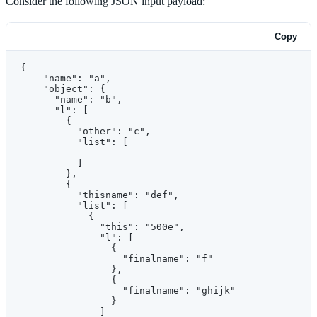
Consider the following JSON input payload:
Copy
{
    "name": "a",
    "object": {
      "name": "b",
      "l": [
        {
          "other": "c",
          "list": [
          ]
        },
        {
          "thisname": "def",
          "list": [
            {
              "this": "500e",
              "l": [
                {
                  "finalname": "f"
                },
                {
                  "finalname": "ghijk"
                }
              ]