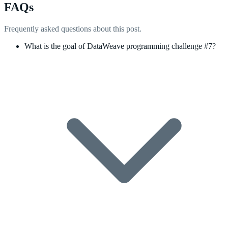
FAQs
Frequently asked questions about this post.
What is the goal of DataWeave programming challenge #7?