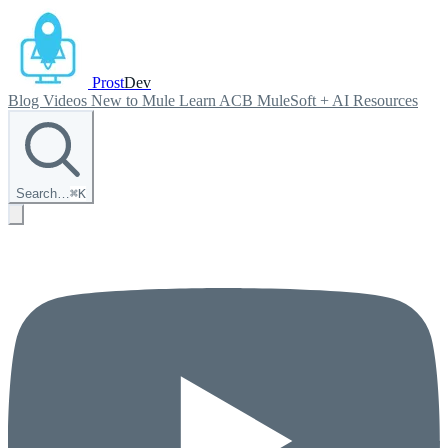
Prost
Dev
Blog
Videos
New to Mule
Learn ACB
MuleSoft + AI
Resources
Search…
⌘
K