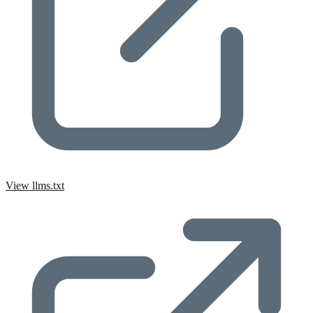
View llms.txt