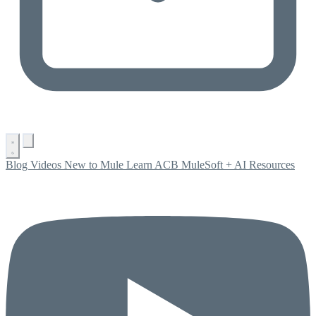
Blog
Videos
New to Mule
Learn ACB
MuleSoft + AI
Resources