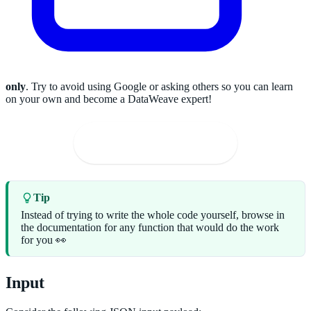
only
. Try to avoid using Google or asking others so you can learn
on your own and become a DataWeave expert!
🚀
Solve on the Playground
Tip
Instead of trying to write the whole code yourself, browse in
the documentation for any function that would do the work
for you 👀
Input