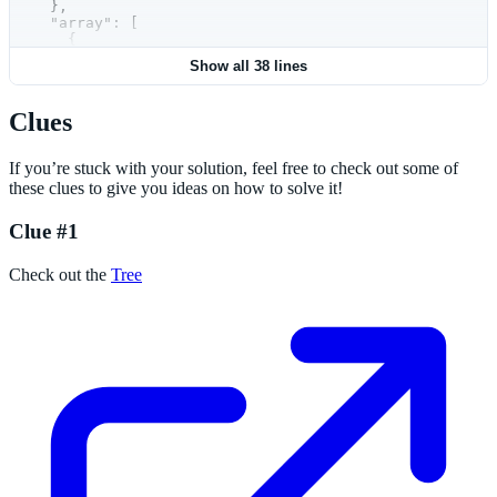
  },
  "array": [
    {
      "thisname": "h"
Show all 38 lines
    },
    {
      "xyz": "ABC123"
Clues
    }
  ]
}
If you’re stuck with your solution, feel free to check out some of
these clues to give you ideas on how to solve it!
Clue #1
Check out the
Tree