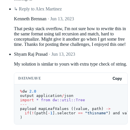
↳
Reply to Alex Martinez
Kenneth Brennan
· Jun 13, 2023
That pesky stack overflow, I'm not sure how to rewrite this in
the same format using tail recursion and match, hard to
conceptualize. Might give it another go when I get some free
time. Thanks for posting these challenges, I enjoyed this one!
Shyam Raj Prasad
· Jun 13, 2023
My solution is similar to yours with extra type check of string.
DATAWEAVE
Copy
%
dw 
2.0
output application
/
json
import
 *
 from
 dw::util::Tree
---
payload mapLeafValues ((value, path) 
->
  if
(
!
(path[
-
1
].selector 
==
 "thisname"
) and val
)