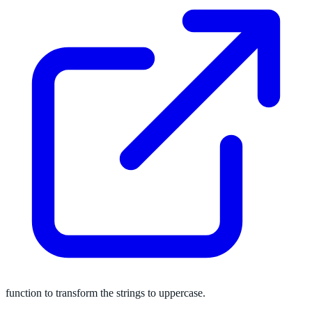
function to transform the strings to uppercase.