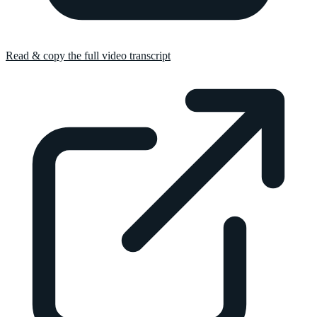
Read & copy the full video transcript