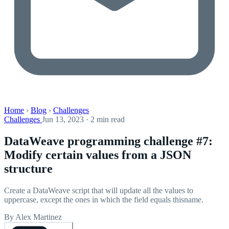
Home
›
Blog
›
Challenges
Challenges
Jun 13, 2023 · 2 min read
DataWeave programming challenge #7:
Modify certain values from a JSON
structure
Create a DataWeave script that will update all the values to
uppercase, except the ones in which the field equals thisname.
By Alex Martinez