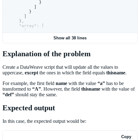
            }
          ]
        }
      ]
    },
    "array": [
      {
        "thisname": "h"
Show all 38 lines
      },
      {
        "xyz": "abc123"
Explanation of the problem
      }
    ]
  }
Create a DataWeave script that will update all the values to
uppercase,
except
the ones in which the field equals
thisname
.
For example, the first field
name
with the value
“a”
has to be
transformed to
“A”
. However, the field
thisname
with the value of
“def”
should stay the same.
Expected output
In this case, the expected output would be:
Copy