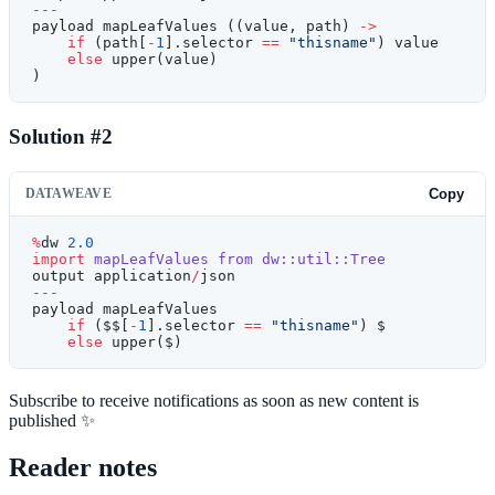
---
payload mapLeafValues ((value, path) 
->
    if
 (path[
-
1
].selector 
==
 "thisname"
) value
    else
 upper(value)
)
Solution #2
DATAWEAVE
Copy
%
dw 
2.0
import
 mapLeafValues
 from
 dw::util::Tree
output application
/
json
---
payload mapLeafValues
    if
 ($$[
-
1
].selector 
==
 "thisname"
) $
    else
 upper($)
Subscribe to receive notifications as soon as new content is
published ✨
Reader notes